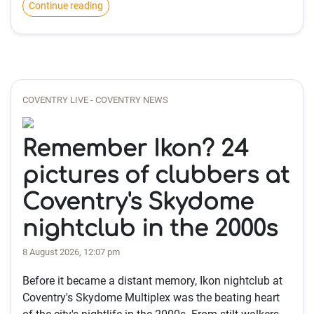
Continue reading
COVENTRY LIVE - COVENTRY NEWS
Remember Ikon? 24
pictures of clubbers at
Coventry's Skydome
nightclub in the 2000s
8 August 2026, 12:07 pm
Before it became a distant memory, Ikon nightclub at
Coventry's Skydome Multiplex was the beating heart