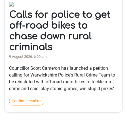
Calls for police to get
off-road bikes to
chase down rural
criminals
9 August 2026, 6:00 am
Councillor Scott Cameron has launched a petition
calling for Warwickshire Police's Rural Crime Team to
be reinstated with off-road motorbikes to tackle rural
crime and said 'play stupid games, win stupid prizes'
Continue reading