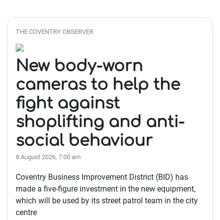
THE COVENTRY OBSERVER
New body-worn
cameras to help the
fight against
shoplifting and anti-
social behaviour
8 August 2026, 7:00 am
Coventry Business Improvement District (BID) has
made a five-figure investment in the new equipment,
which will be used by its street patrol team in the city
centre