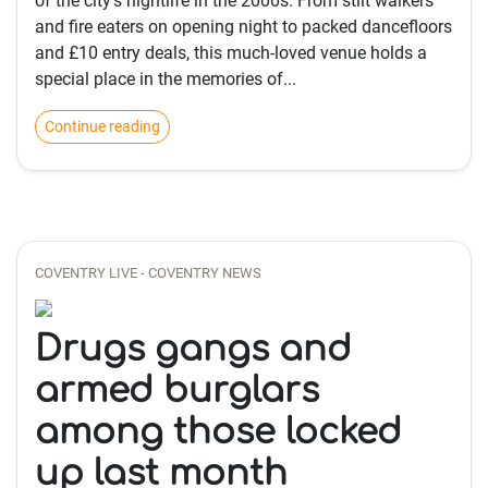
of the city's nightlife in the 2000s. From stilt walkers
and fire eaters on opening night to packed dancefloors
and £10 entry deals, this much-loved venue holds a
special place in the memories of...
Continue reading
COVENTRY LIVE - COVENTRY NEWS
Drugs gangs and
armed burglars
among those locked
up last month