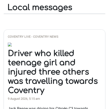
Local messages
COVENTRY LIVE - COVENTRY NEWS
Driver who killed
teenage girl and
injured three others
was travelling towards
Coventry
9 August 2026, 5:15 am
Jack Reape was driving his Citroën C3 towards