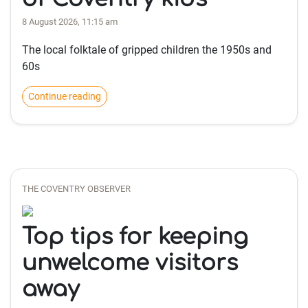
8 August 2026, 11:15 am
The local folktale of gripped children the 1950s and
60s
Continue reading
THE COVENTRY OBSERVER
Top tips for keeping
unwelcome visitors
away