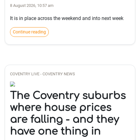
8 August 2026, 10:57 am
It is in place across the weekend and into next week
Continue reading
COVENTRY LIVE - COVENTRY NEWS
The Coventry suburbs
where house prices
are falling - and they
have one thing in