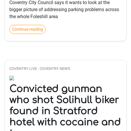
Coventry City Council says it wants to look at the
bigger picture of addressing parking problems across
the whole Foleshill area
Continue reading
COVENTRY LIVE - COVENTRY NEWS
Convicted gunman
who shot Solihull biker
found in Stratford
hotel with cocaine and