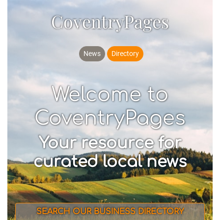
CoventryPages
News
Directory
Welcome to
CoventryPages
Your resource for
curated local news
SEARCH OUR BUSINESS DIRECTORY