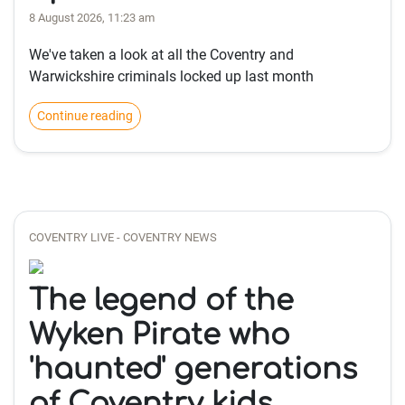
8 August 2026, 11:23 am
We've taken a look at all the Coventry and
Warwickshire criminals locked up last month
Continue reading
COVENTRY LIVE - COVENTRY NEWS
The legend of the
Wyken Pirate who
'haunted' generations
of Coventry kids