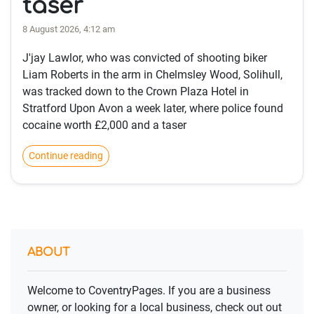
taser
8 August 2026, 4:12 am
J'jay Lawlor, who was convicted of shooting biker
Liam Roberts in the arm in Chelmsley Wood, Solihull,
was tracked down to the Crown Plaza Hotel in
Stratford Upon Avon a week later, where police found
cocaine worth £2,000 and a taser
Continue reading
ABOUT
Welcome to CoventryPages. If you are a business
owner, or looking for a local business, check out out