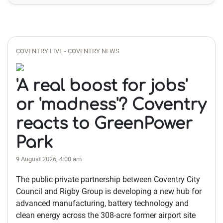
COVENTRY LIVE - COVENTRY NEWS
'A real boost for jobs'
or 'madness'? Coventry
reacts to GreenPower
Park
9 August 2026, 4:00 am
The public-private partnership between Coventry City
Council and Rigby Group is developing a new hub for
advanced manufacturing, battery technology and
clean energy across the 308-acre former airport site