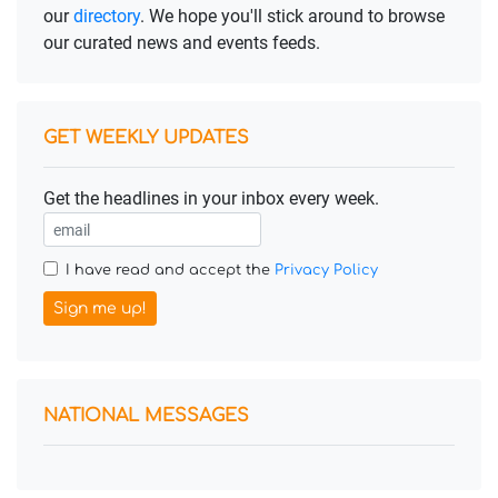
our
directory
. We hope you'll stick around to browse
our curated news and events feeds.
GET WEEKLY UPDATES
Get the headlines in your inbox every week.
I have read and accept the
Privacy Policy
Sign me up!
NATIONAL MESSAGES