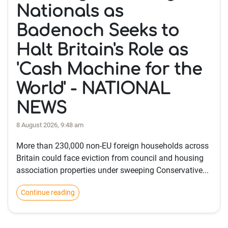
Nationals as
Badenoch Seeks to
Halt Britain's Role as
'Cash Machine for the
World' - NATIONAL
NEWS
8 August 2026, 9:48 am
More than 230,000 non-EU foreign households across
Britain could face eviction from council and housing
association properties under sweeping Conservative...
Continue reading