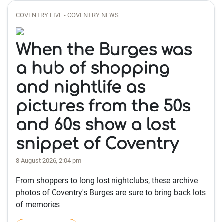
COVENTRY LIVE - COVENTRY NEWS
When the Burges was
a hub of shopping
and nightlife as
pictures from the 50s
and 60s show a lost
snippet of Coventry
8 August 2026, 2:04 pm
From shoppers to long lost nightclubs, these archive
photos of Coventry's Burges are sure to bring back lots
of memories