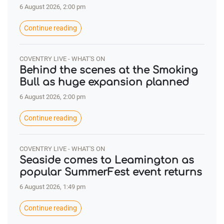
6 August 2026, 2:00 pm
Continue reading
COVENTRY LIVE - WHAT'S ON
Behind the scenes at the Smoking
Bull as huge expansion planned
6 August 2026, 2:00 pm
Continue reading
COVENTRY LIVE - WHAT'S ON
Seaside comes to Leamington as
popular SummerFest event returns
6 August 2026, 1:49 pm
Continue reading