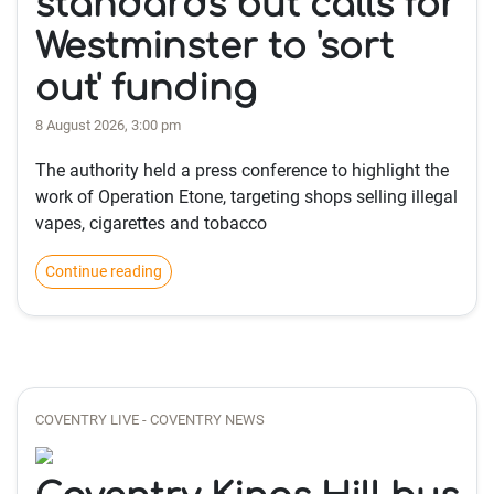
standards but calls for
Westminster to 'sort
out' funding
8 August 2026, 3:00 pm
The authority held a press conference to highlight the
work of Operation Etone, targeting shops selling illegal
vapes, cigarettes and tobacco
Continue reading
COVENTRY LIVE - COVENTRY NEWS