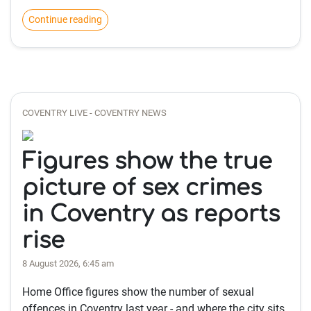
Continue reading
COVENTRY LIVE - COVENTRY NEWS
Figures show the true
picture of sex crimes
in Coventry as reports
rise
8 August 2026, 6:45 am
Home Office figures show the number of sexual
offences in Coventry last year - and where the city sits