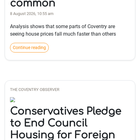
common
8 August 2026, 10:55 am
Analysis shows that some parts of Coventry are
seeing house prices fall much faster than others
Continue reading
THE COVENTRY OBSERVER
Conservatives Pledge
to End Council
Housing for Foreign