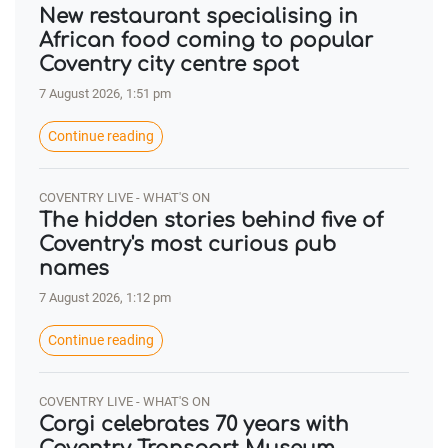
New restaurant specialising in
African food coming to popular
Coventry city centre spot
7 August 2026, 1:51 pm
Continue reading
COVENTRY LIVE - WHAT'S ON
The hidden stories behind five of
Coventry's most curious pub
names
7 August 2026, 1:12 pm
Continue reading
COVENTRY LIVE - WHAT'S ON
Corgi celebrates 70 years with