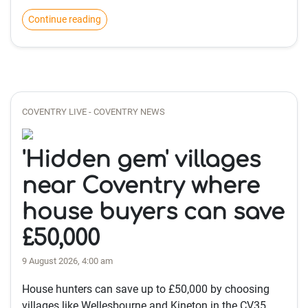
Continue reading
COVENTRY LIVE - COVENTRY NEWS
'Hidden gem' villages
near Coventry where
house buyers can save
£50,000
9 August 2026, 4:00 am
House hunters can save up to £50,000 by choosing
villages like Wellesbourne and Kineton in the CV35