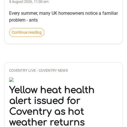
8 August 2026, 11:00 am
Every summer, many UK homeowners notice a familiar
problem - ants
Continue reading
COVENTRY LIVE - COVENTRY NEWS
Yellow heat health
alert issued for
Coventry as hot
weather returns