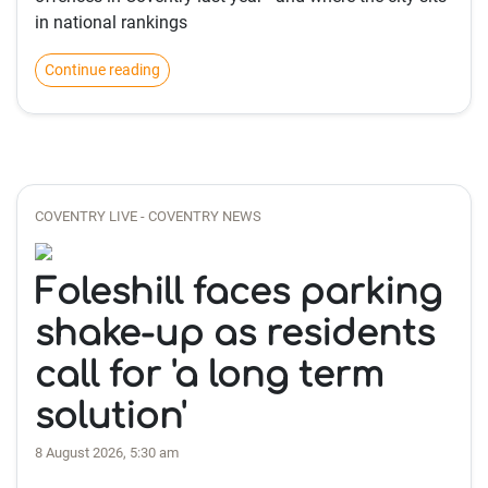
in national rankings
Continue reading
COVENTRY LIVE - COVENTRY NEWS
Foleshill faces parking
shake-up as residents
call for 'a long term
solution'
8 August 2026, 5:30 am