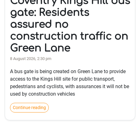
Coventry Kings Hill bus
gate: Residents
assured no
construction traffic on
Green Lane
8 August 2026, 2:30 pm
A bus gate is being created on Green Lane to provide
access to the Kings Hill site for public transport,
pedestrians and cyclists, with assurances it will not be
used by construction vehicles
Continue reading