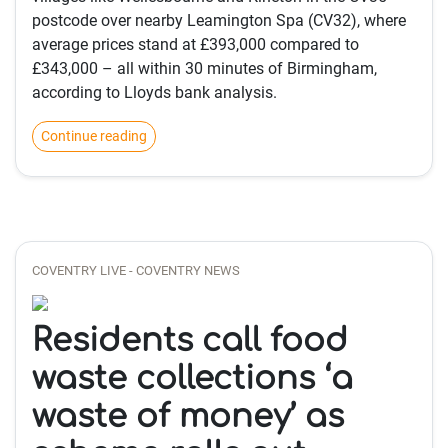
postcode over nearby Leamington Spa (CV32), where
average prices stand at £393,000 compared to
£343,000 – all within 30 minutes of Birmingham,
according to Lloyds bank analysis.
Continue reading
COVENTRY LIVE - COVENTRY NEWS
Residents call food
waste collections ‘a
waste of money’ as