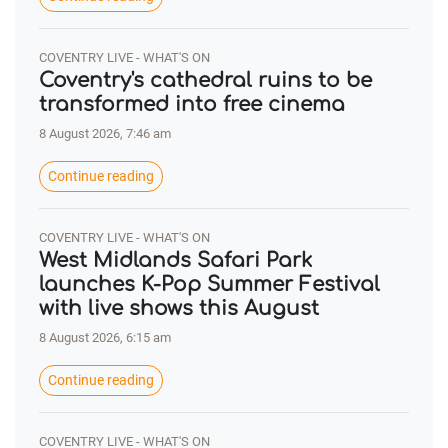
COVENTRY LIVE - WHAT'S ON
Coventry's cathedral ruins to be
transformed into free cinema
8 August 2026, 7:46 am
Continue reading
COVENTRY LIVE - WHAT'S ON
West Midlands Safari Park
launches K-Pop Summer Festival
with live shows this August
8 August 2026, 6:15 am
Continue reading
COVENTRY LIVE - WHAT'S ON