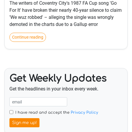
The writers of Coventry City's 1987 FA Cup song 'Go
For It' have broken their nearly 40-year silence to claim
'We wuz robbed' – alleging the single was wrongly
demoted in the charts due to a Gallup error
Continue reading
Get Weekly Updates
Get the headlines in your inbox every week.
I have read and accept the
Privacy Policy
Sign me up!