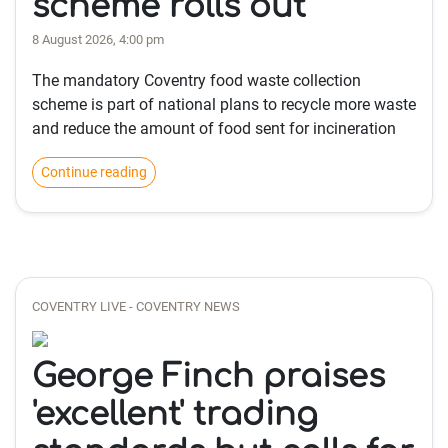
scheme rolls out
8 August 2026, 4:00 pm
The mandatory Coventry food waste collection
scheme is part of national plans to recycle more waste
and reduce the amount of food sent for incineration
Continue reading
COVENTRY LIVE - COVENTRY NEWS
George Finch praises
'excellent' trading