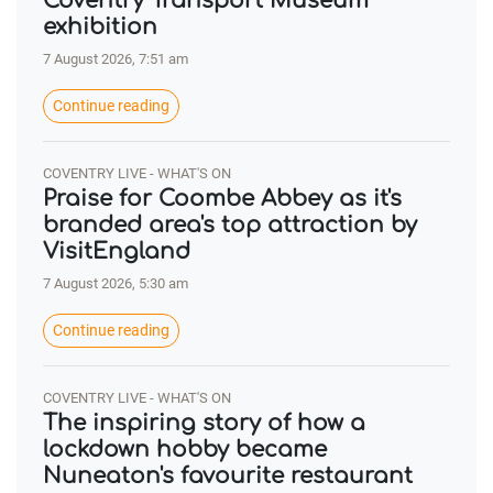
Coventry Transport Museum
exhibition
7 August 2026, 7:51 am
Continue reading
COVENTRY LIVE - WHAT'S ON
Praise for Coombe Abbey as it's
branded area's top attraction by
VisitEngland
7 August 2026, 5:30 am
Continue reading
COVENTRY LIVE - WHAT'S ON
The inspiring story of how a
lockdown hobby became
Nuneaton's favourite restaurant