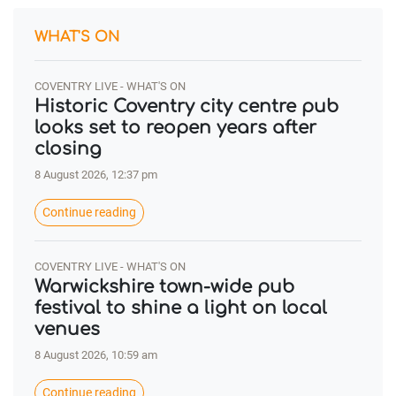
WHAT'S ON
COVENTRY LIVE - WHAT'S ON
Historic Coventry city centre pub
looks set to reopen years after
closing
8 August 2026, 12:37 pm
Continue reading
COVENTRY LIVE - WHAT'S ON
Warwickshire town-wide pub
festival to shine a light on local
venues
8 August 2026, 10:59 am
Continue reading