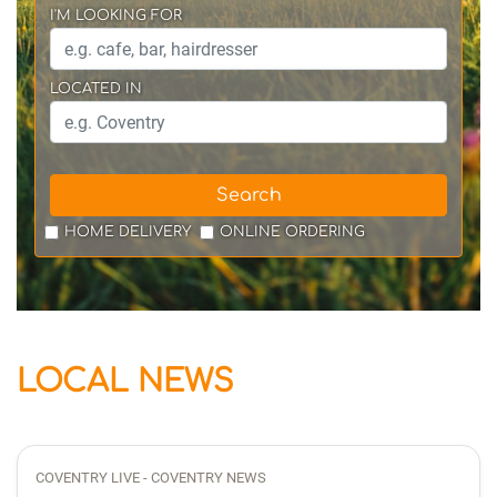
I'M LOOKING FOR
LOCATED IN
Search
HOME DELIVERY
ONLINE ORDERING
LOCAL NEWS
COVENTRY LIVE - COVENTRY NEWS