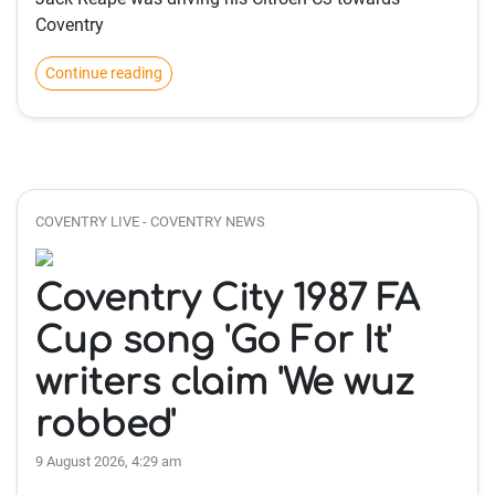
Coventry
Continue reading
COVENTRY LIVE - COVENTRY NEWS
Coventry City 1987 FA
Cup song 'Go For It'
writers claim 'We wuz
robbed'
9 August 2026, 4:29 am